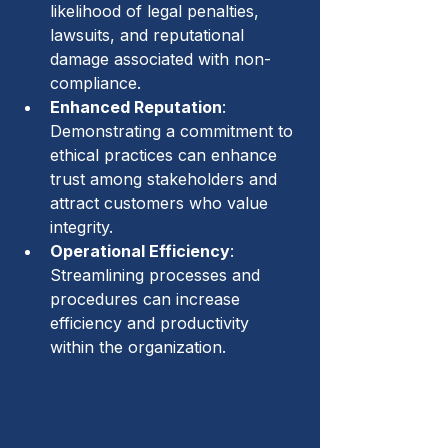
likelihood of legal penalties, 
lawsuits, and reputational 
damage associated with non-
compliance.
Enhanced Reputation
: 
Demonstrating a commitment to 
ethical practices can enhance 
trust among stakeholders and 
attract customers who value 
integrity.
Operational Efficiency
: 
Streamlining processes and 
procedures can increase 
efficiency and productivity 
within the organization.