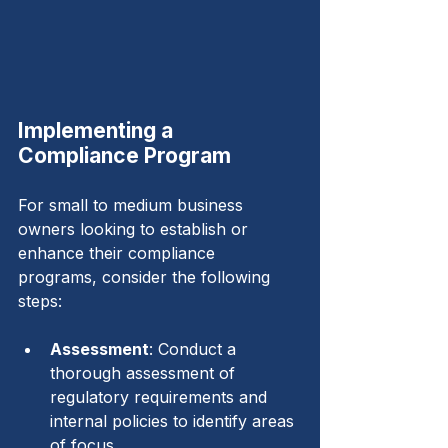
Implementing a 
Compliance Program
For small to medium business 
owners looking to establish or 
enhance their compliance 
programs, consider the following 
steps:
Assessment
: Conduct a 
thorough assessment of 
regulatory requirements and 
internal policies to identify areas 
of focus.