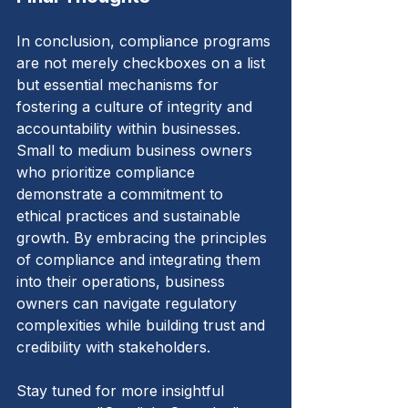
In conclusion, compliance programs 
are not merely checkboxes on a list 
but essential mechanisms for 
fostering a culture of integrity and 
accountability within businesses. 
Small to medium business owners 
who prioritize compliance 
demonstrate a commitment to 
ethical practices and sustainable 
growth. By embracing the principles 
of compliance and integrating them 
into their operations, business 
owners can navigate regulatory 
complexities while building trust and 
credibility with stakeholders.
Stay tuned for more insightful 