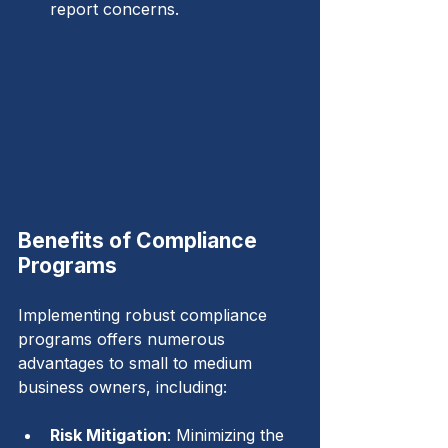
report concerns.
Benefits of Compliance 
Programs
Implementing robust compliance 
programs offers numerous 
advantages to small to medium 
business owners, including:
Risk Mitigation
: Minimizing the 