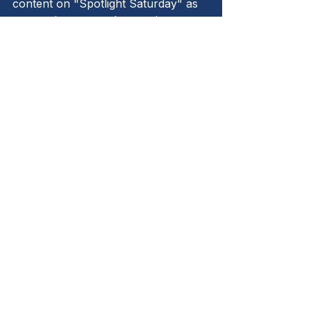
content on "Spotlight Saturday" as 
we continue to explore topics 
relevant to small to medium 
businesses. Remember, excellence 
is not an act but a habit, and it starts 
with a commitment to compliance.
Let's strive for excellence together!
See All
Recent Posts