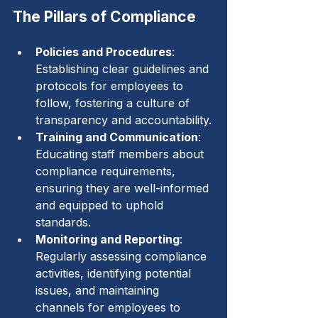
The Pillars of Compliance
Policies and Procedures
: 
Establishing clear guidelines and 
protocols for employees to 
follow, fostering a culture of 
transparency and accountability.
Training and Communication
: 
Educating staff members about 
compliance requirements, 
ensuring they are well-informed 
and equipped to uphold 
standards.
Monitoring and Reporting
: 
Regularly assessing compliance 
activities, identifying potential 
issues, and maintaining 
channels for employees to 