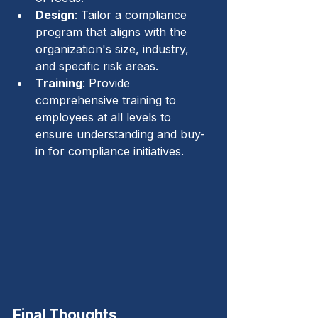
Design
: Tailor a compliance 
program that aligns with the 
organization's size, industry, 
and specific risk areas.
Training
: Provide 
comprehensive training to 
employees at all levels to 
ensure understanding and buy-
in for compliance initiatives.
Final Thoughts