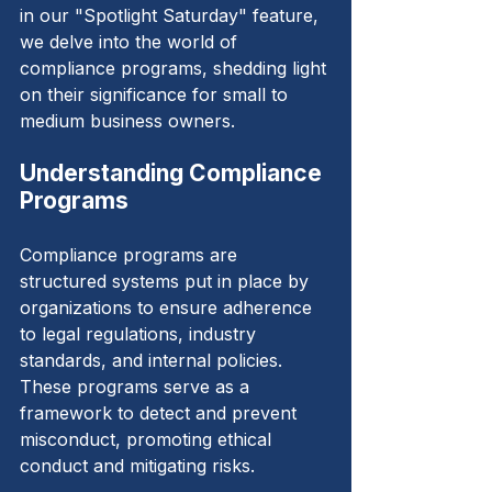
in our "Spotlight Saturday" feature, 
we delve into the world of 
compliance programs, shedding light 
on their significance for small to 
medium business owners.
Understanding Compliance 
Programs
Compliance programs are 
structured systems put in place by 
organizations to ensure adherence 
to legal regulations, industry 
standards, and internal policies. 
These programs serve as a 
framework to detect and prevent 
misconduct, promoting ethical 
conduct and mitigating risks.