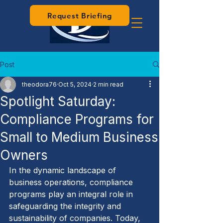
Request Briefing
Post
theodora76
Oct 5, 2024
2 min read
Spotlight Saturday:
Compliance Programs for
Small to Medium Business
Owners
In the dynamic landscape of 
business operations, compliance 
programs play an integral role in 
safeguarding the integrity and 
sustainability of companies. Today, 