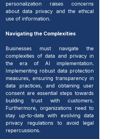
personalization raises concerns 
about data privacy and the ethical 
use of information.
Navigating the Complexities 
Businesses must navigate the 
complexities of data and privacy in 
the era of AI implementation. 
Implementing robust data protection 
measures, ensuring transparency in 
data practices, and obtaining user 
consent are essential steps towards 
building trust with customers. 
Furthermore, organizations need to 
stay up-to-date with evolving data 
privacy regulations to avoid legal 
repercussions.