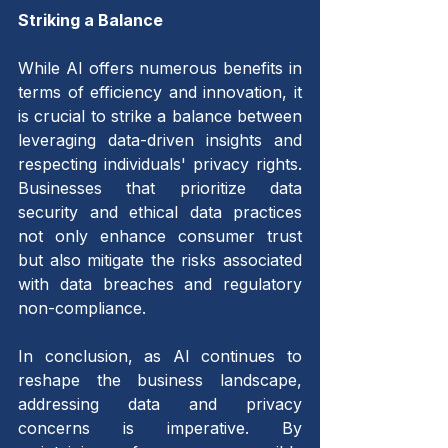
Striking a Balance 
While AI offers numerous benefits in 
terms of efficiency and innovation, it 
is crucial to strike a balance between 
leveraging data-driven insights and 
respecting individuals' privacy rights. 
Businesses that prioritize data 
security and ethical data practices 
not only enhance consumer trust 
but also mitigate the risks associated 
with data breaches and regulatory 
non-compliance.
In conclusion, as AI continues to 
reshape the business landscape, 
addressing data and privacy 
concerns is imperative. By 