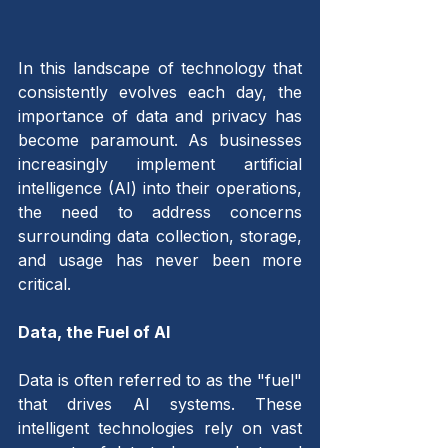
In this landscape of technology that 
consistently evolves each day, the 
importance of data and privacy has 
become paramount. As businesses 
increasingly implement artificial 
intelligence (AI) into their operations, 
the need to address concerns 
surrounding data collection, storage, 
and usage has never been more 
critical.
Data, the Fuel of AI 
Data is often referred to as the "fuel" 
that drives AI systems. These 
intelligent technologies rely on vast 