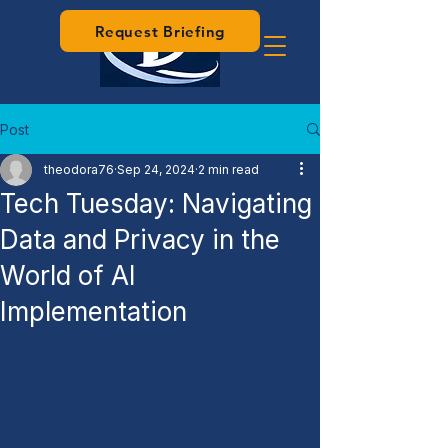
Request Briefing
Post
theodora76
Sep 24, 2024
2 min read
Tech Tuesday: Navigating
Data and Privacy in the
World of AI
Implementation