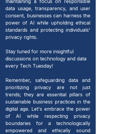
maintaining a focus on responsible 
data usage, transparency, and user 
consent, businesses can harness the 
power of AI while upholding ethical 
standards and protecting individuals' 
privacy rights.
Stay tuned for more insightful 
discussions on technology and data 
every Tech Tuesday!
Remember, safeguarding data and 
prioritizing privacy are not just 
trends; they are essential pillars of 
sustainable business practices in the 
digital age. Let's embrace the power 
of AI while respecting privacy 
boundaries for a technologically 
empowered and ethically sound 