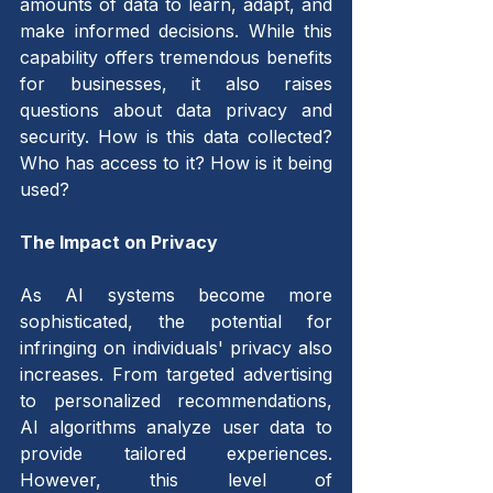
amounts of data to learn, adapt, and 
make informed decisions. While this 
capability offers tremendous benefits 
for businesses, it also raises 
questions about data privacy and 
security. How is this data collected? 
Who has access to it? How is it being 
used?
The Impact on Privacy 
As AI systems become more 
sophisticated, the potential for 
infringing on individuals' privacy also 
increases. From targeted advertising 
to personalized recommendations, 
AI algorithms analyze user data to 
provide tailored experiences. 
However, this level of 